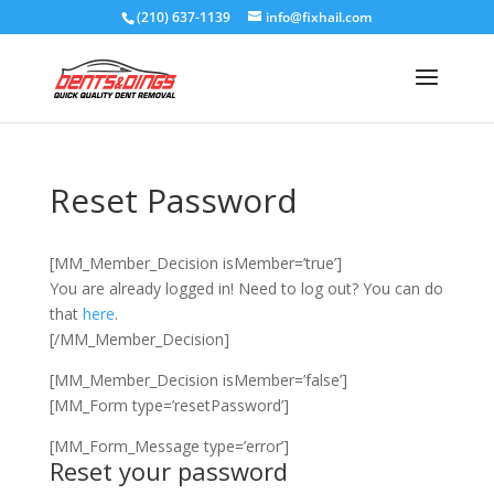
(210) 637-1139
info@fixhail.com
Reset Password
[MM_Member_Decision isMember=’true’]
You are already logged in! Need to log out? You can do
that
here
.
[/MM_Member_Decision]
[MM_Member_Decision isMember=’false’]
[MM_Form type=’resetPassword’]
[MM_Form_Message type=’error’]
Reset your password