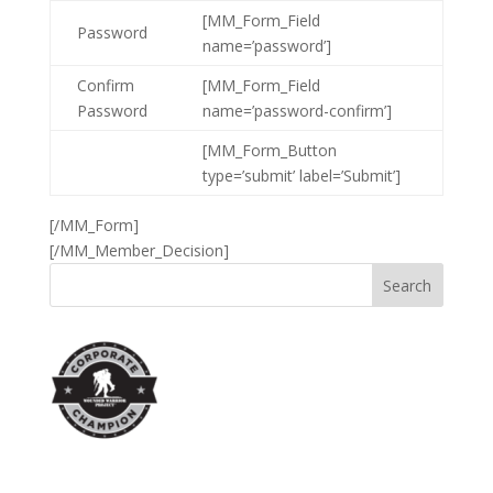
[MM_Form_Field
Password
name=’password’]
Confirm
[MM_Form_Field
Password
name=’password-confirm’]
[MM_Form_Button
type=’submit’ label=’Submit’]
[/MM_Form]
[/MM_Member_Decision]