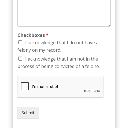
Checkboxes
*
I acknowledge that I do not have a
felony on my record.
I acknowledge that I am not in the
process of being convicted of a felone.
Submit