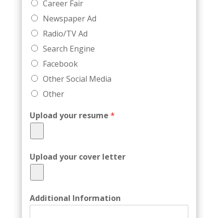
Career Fair
Newspaper Ad
Radio/TV Ad
Search Engine
Facebook
Other Social Media
Other
Upload your resume
*
Upload your cover letter
Additional Information