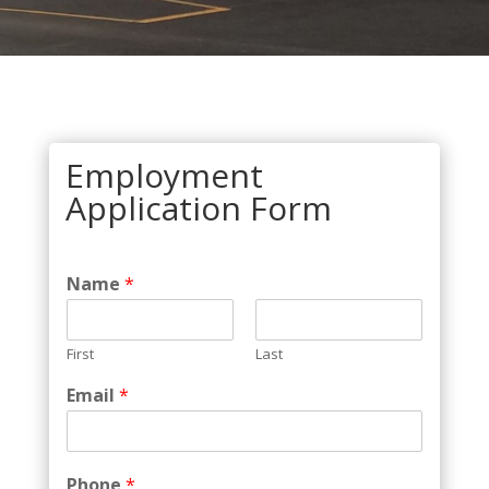
Employment
Application Form
Name
*
First
Last
Email
*
Phone
*