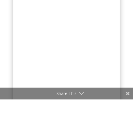
Share This