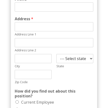
Address
*
Address Line 1
Address Line 2
City
State
Zip Code
How did you find out about this
position?
Current Employee