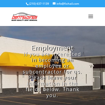
(210) 637-1139
info@fixhail.com
Employment
If you are interested
in becoming an
employee or
subcontractor for us.
Please leave your
information in the
fields below. Thank
you.