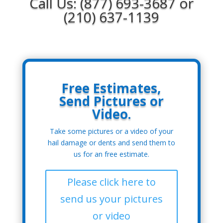
Call Us: (877) 693-3687 or
(210) 637-1139
Free Estimates,
Send Pictures or
Video.
Take some pictures or a video of your
hail damage or dents and send them to
us for an free estimate.
Please click here to
send us your pictures
or video