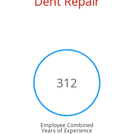
Dent Repair
312
Employee Combined
Years of Experience