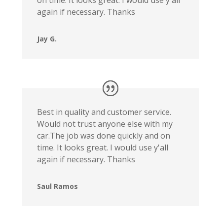
again if necessary. Thanks
Jay G.
Best in quality and customer service.
Would not trust anyone else with my
car.The job was done quickly and on
time. It looks great. I would use y'all
again if necessary. Thanks
Saul Ramos