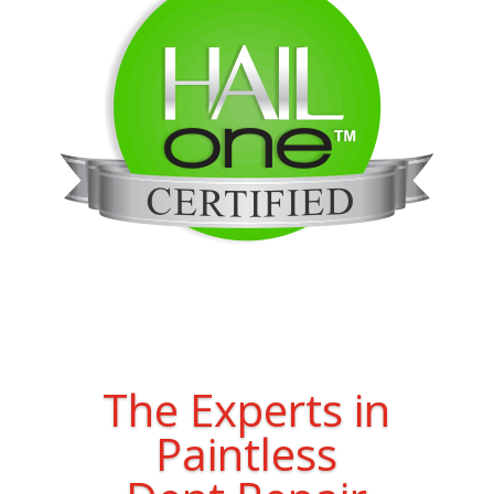
The Experts in
Paintless