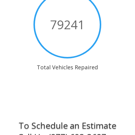
79241
Total Vehicles Repaired
To Schedule an Estimate