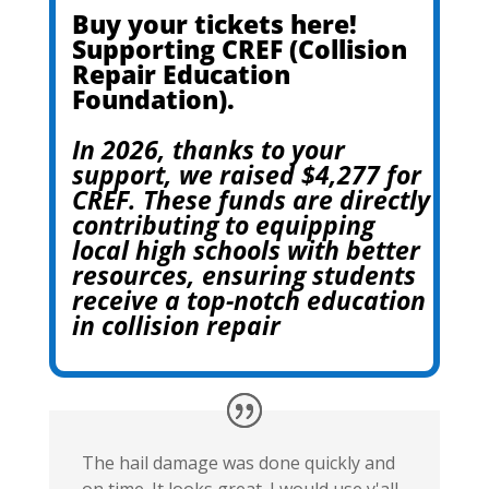
Buy your tickets here!
Supporting CREF (Collision
Repair Education
Foundation).
In 2026, thanks to your
support, we raised $4,277 for
CREF. These funds are directly
contributing to equipping
local high schools with better
resources, ensuring students
receive a top-notch education
in collision repair
The hail damage was done quickly and
on time. It looks great. I would use y'all