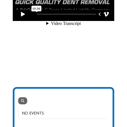
NO EVENTS