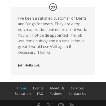
I've been a satisfied customer of Dents
and Dings for years. They are a top
notch operation and do excellent work.
You will not be disappointed.The job
was done quickly and on time. It looks
great. I would use y'all again if
necessary. Thanks
Jeff Holbrook
Home
Events
About Us
Services
Education
FAQ
Reviews
Contact Us