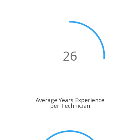
26
Average Years Experience
per Technician