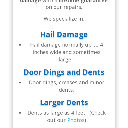
damage
with a
lifetime guarantee
on our repairs.
We specialize in:
Hail Damage
Hail damage normally up to 4
inches wide and sometimes
larger.
Door Dings and Dents
Door dings, creases and minor
dents.
Larger Dents
Dents as large as 4 feet. (Check
out our
Photos
)