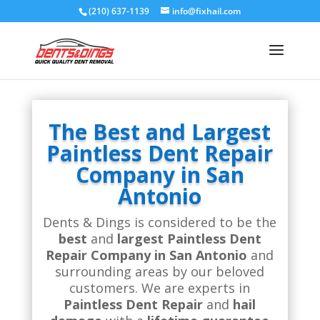
(210) 637-1139
info@fixhail.com
The Best and Largest
Paintless Dent Repair
Company in San
Antonio
Dents & Dings is considered to be the
best
and
largest Paintless Dent
Repair Company in San Antonio
and
surrounding areas by our beloved
customers. We are experts in
Paintless Dent Repair
and
hail