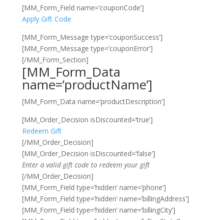
[MM_Form_Field name=’couponCode’]
Apply Gift Code
[MM_Form_Message type=’couponSuccess’]
[MM_Form_Message type=’couponError’]
[/MM_Form_Section]
[MM_Form_Data
name=’productName’]
[MM_Form_Data name=’productDescription’]
[MM_Order_Decision isDiscounted=’true’]
Redeem Gift
[/MM_Order_Decision]
[MM_Order_Decision isDiscounted=’false’]
Enter a valid gift code to redeem your gift
[/MM_Order_Decision]
[MM_Form_Field type=’hidden’ name=’phone’]
[MM_Form_Field type=’hidden’ name=’billingAddress’]
[MM_Form_Field type=’hidden’ name=’billingCity’]