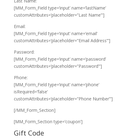
Last Name:
[MM_Form_Field type=’input’ name=’lastName’
customAttributes=’placeholder=”Last Name”‘]
Email:
[MM_Form_Field type=’input’ name=’email’
customAttributes=’placeholder=”Email Address”‘]
Password:
[MM_Form_Field type=’input’ name=’password’
customAttributes=’placeholder=”Password”‘]
Phone:
[MM_Form_Field type=’input’ name=’phone’
isRequired=’false’
customAttributes=’placeholder=”Phone Number”‘]
[/MM_Form_Section]
[MM_Form_Section type=’coupon’]
Gift Code