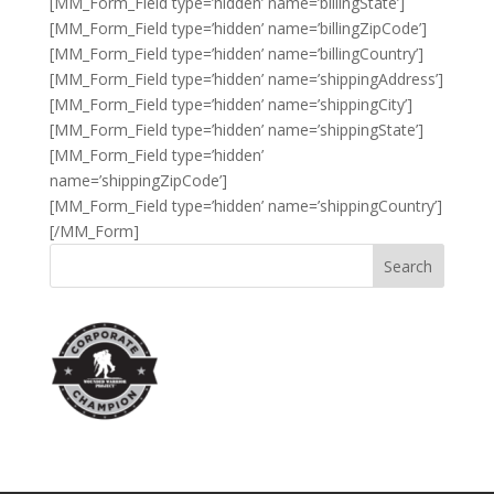
[MM_Form_Field type=’hidden’ name=’billingState’]
[MM_Form_Field type=’hidden’ name=’billingZipCode’]
[MM_Form_Field type=’hidden’ name=’billingCountry’]
[MM_Form_Field type=’hidden’ name=’shippingAddress’]
[MM_Form_Field type=’hidden’ name=’shippingCity’]
[MM_Form_Field type=’hidden’ name=’shippingState’]
[MM_Form_Field type=’hidden’
name=’shippingZipCode’]
[MM_Form_Field type=’hidden’ name=’shippingCountry’]
[/MM_Form]