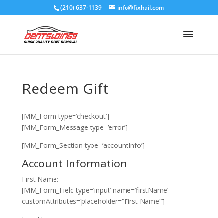
(210) 637-1139
info@fixhail.com
Redeem Gift
[MM_Form type=’checkout’]
[MM_Form_Message type=’error’]
[MM_Form_Section type=’accountInfo’]
Account Information
First Name:
[MM_Form_Field type=’input’ name=’firstName’
customAttributes=’placeholder=”First Name”‘]